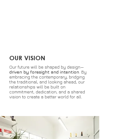
forging meaningful connections
that resonate on a human
level and guide our work
toward positivity.
OUR VISION
Our future will be shaped by design—
driven by foresight and intention
.
By
embracing the contemporary, bridging
the traditional, and looking ahead, our
relationships will be built on
commitment, dedication, and a shared
vision to create a better world for all.