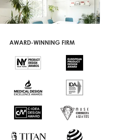
AWARD-WINNING FIRM