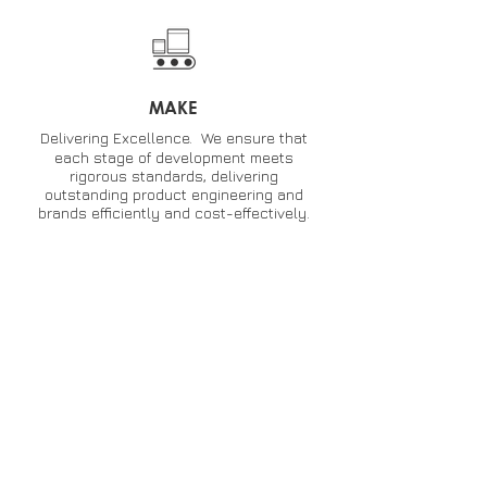
MAKE
Delivering Excellence. We ensure that
each stage of development meets
rigorous standards, delivering
outstanding product engineering and
brands efficiently and cost-effectively.