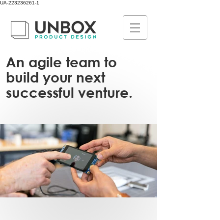
UA-223236261-1
An agile team to
build your next
successful venture.