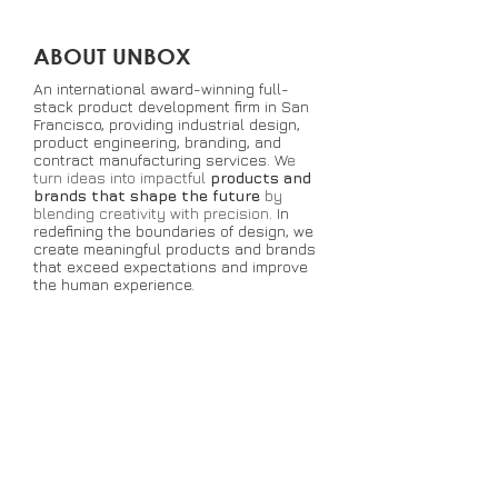
ABOUT UNBOX
An international award-winning full-
stack product development firm in San
Francisco, providing industrial design,
product engineering, branding, and
contract manufacturing services. W
e
turn ideas into impactful
products and
brands that shape the future
by
blending creativity with precision
. In
redefining the boundaries of design, we
create meaningful products and brands
that exceed expectations and improve
the human experience.