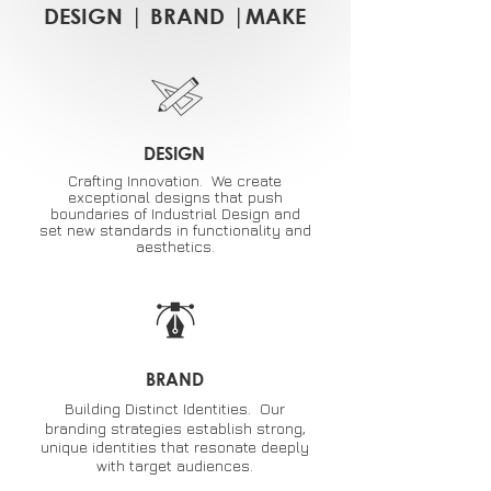
DESIGN
|
BRAND
|
MAKE
DESIGN
Crafting Innovation. We create
exceptional designs that push
boundaries of Industrial Design and
set new standards in functionality and
aesthetics.
BRAND
Building Distinct Identities. Our
branding strategies establish strong,
unique identities that resonate deeply
with target audiences.