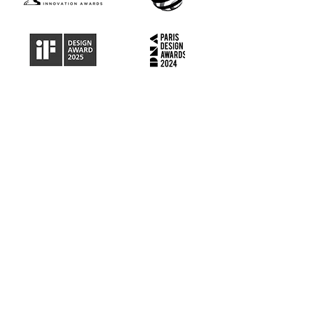
MEET THE TEAM