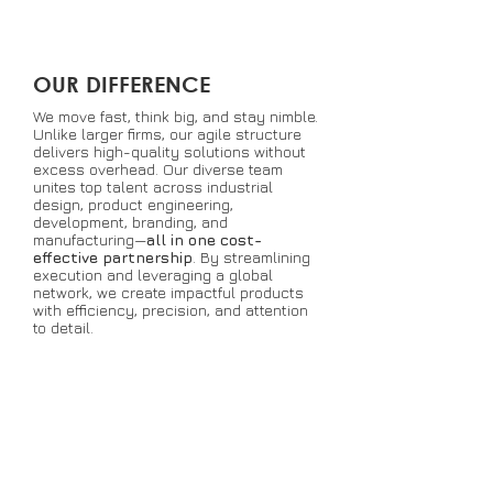
OUR DIFFERENCE
We move fast, think big, and stay nimble.
Unlike larger firms, our agile structure
delivers high-quality solutions without
excess overhead. Our diverse team
unites top talent across industrial
design, product engineering,
development, branding, and
manufacturing—
all in one cost-
effective partnership
. By streamlining
execution and leveraging a global
network, we create impactful products
with efficiency, precision, and attention
to detail.
COLLABORATION
Harness the power of collective