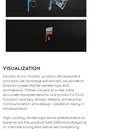
Visualization
As part of our holistic product development
process, we leverage advanced visualization
tools to create lifelike renderings and
animations. These visuals provide clear,
accurate representations of a product’s form,
function, and key design details, enhancing
communication and design validation early in
development.
High-quality renderings allow stakeholders to
experience the product well before prototyping
or manufacturing and serve as compelling