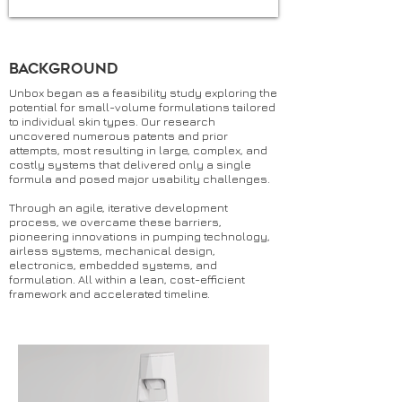
Background
Unbox began as a feasibility study exploring the
potential for small-volume formulations tailored
to individual skin types. Our research
uncovered numerous patents and prior
attempts, most resulting in large, complex, and
costly systems that delivered only a single
formula and posed major usability challenges.
Through an agile, iterative development
process, we overcame these barriers,
pioneering innovations in pumping technology,
airless systems, mechanical design,
electronics, embedded systems, and
formulation. All within a lean, cost-efficient
framework and accelerated timeline.