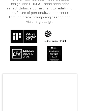
Design, and C-IDEA. These accolades
reflect Unbox’s commitment to redefining
the future of personalized cosmetics
through breakthrough engineering and
visionary design.