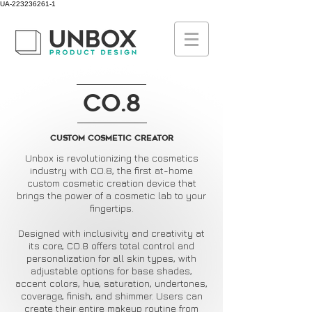
UA-223236261-1
CO.8
Custom cosmetic creator
Unbox is revolutionizing the cosmetics
industry with CO.8, the first at-home
custom cosmetic creation device that
brings the power of a cosmetic lab to your
fingertips.
Designed with inclusivity and creativity at
its core, CO.8 offers total control and
personalization for all skin types, with
adjustable options for base shades,
accent colors, hue, saturation, undertones,
coverage, finish, and shimmer. Users can
create their entire makeup routine from