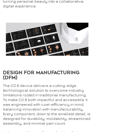
turning personal beauty into a collaborative,
digital experience.
dESIGN FOR MANUFACTURING
(dfm)
The CO.8 device delivers a cutting-edge
technological solution to overcome industry
limitations rooted in traditional manufacturing.
To make CO.8 both impactful and accessible, it
was engineered with cost-efficiency in mind,
balancing innovation with manufacturability.
Every component, down to the smallest detail, is
designed for durability, moldability, streamlined
assembly, and minimal part count.