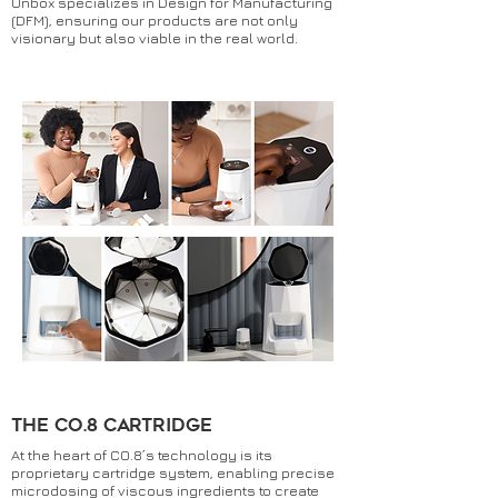
Unbox specializes in Design for Manufacturing
(DFM), ensuring our products are not only
visionary but also viable in the real world.
the co.8 cartridge
At the heart of CO.8’s technology is its
proprietary cartridge system, enabling precise
microdosing of viscous ingredients to create