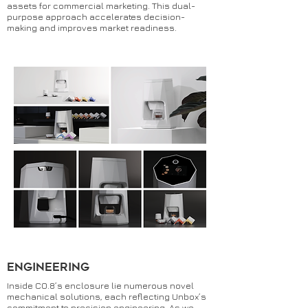
assets for commercial marketing. This dual-
purpose approach accelerates decision-
making and improves market readiness.
Engineering
Inside CO.8’s enclosure lie numerous novel
mechanical solutions, each reflecting Unbox’s
commitment to precision engineering. As we