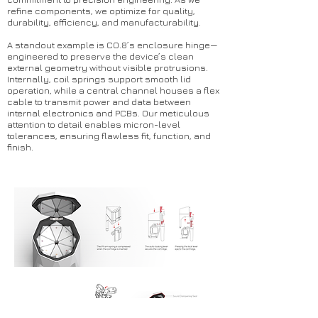
refine components, we optimize for quality,
durability, efficiency, and manufacturability.
A standout example is CO.8’s enclosure hinge—
engineered to preserve the device’s clean
external geometry without visible protrusions.
Internally, coil springs support smooth lid
operation, while a central channel houses a flex
cable to transmit power and data between
internal electronics and PCBs. Our meticulous
attention to detail enables micron-level
tolerances, ensuring flawless fit, function, and
finish.