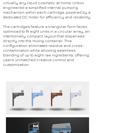
virtually any liquid cosmetic at home. Unbox
engineered a simplified internal pumping
mechanism within each cartridge, powered by a
dedicated DC motor for efficiency and reliability.
The cartridges feature a triangular form factor,
optimized to fit eight units in a circular array, an
intentionally compact layout that dispenses
directly into the mixing container. This
configuration eliminates residue and cross-
contamination while allowing seamless
blending of up to eight raw ingredients, offering
users unmatched creative control and
customization.