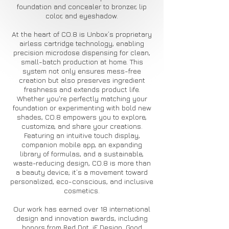
foundation and concealer to bronzer, lip
color, and eyeshadow.
At the heart of CO.8 is Unbox’s proprietary
airless cartridge technology, enabling
precision microdose dispensing for clean,
small-batch production at home. This
system not only ensures mess-free
creation but also preserves ingredient
freshness and extends product life.
Whether you're perfectly matching your
foundation or experimenting with bold new
shades, CO.8 empowers you to explore,
customize, and share your creations.
Featuring an intuitive touch display,
companion mobile app, an expanding
library of formulas, and a sustainable,
waste-reducing design, CO.8 is more than
a beauty device; it’s a movement toward
personalized, eco-conscious, and inclusive
cosmetics.
Our work has earned over 18 international
design and innovation awards, including
honors from Red Dot, iF Design, Good