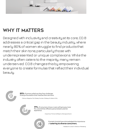
why it matters
Designed with inclusivity and creativity at its core, CO.8
addresses a critical gap in the beauty industry, where
nearly 80% of women struggle to find products that
match their skin tone, particularly those with
underrepresented or unique complexions. While the
industry often caters to the majority, many remain
underserved. CO.8 changes this by empowering
everyone to create formulas that reflect their individual
beauty.