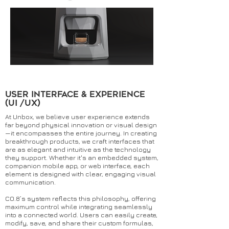
User Interface & Experience
(UI /UX)
At Unbox, we believe user experience extends
far beyond physical innovation or visual design
—it encompasses the entire journey. In creating
breakthrough products, we craft interfaces that
are as elegant and intuitive as the technology
they support. Whether it's an embedded system,
companion mobile app, or web interface, each
element is designed with clear, engaging visual
communication.
CO.8’s system reflects this philosophy, offering
maximum control while integrating seamlessly
into a connected world. Users can easily create,
modify, save, and share their custom formulas,