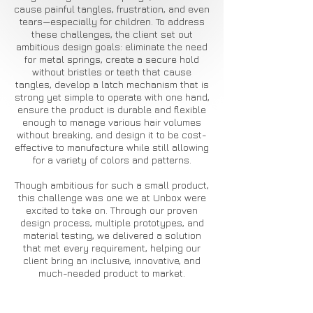
cause painful tangles, frustration, and even
tears—especially for children. To address
these challenges, the client set out
ambitious design goals: eliminate the need
for metal springs, create a secure hold
without bristles or teeth that cause
tangles, develop a latch mechanism that is
strong yet simple to operate with one hand,
ensure the product is durable and flexible
enough to manage various hair volumes
without breaking, and design it to be cost-
effective to manufacture while still allowing
for a variety of colors and patterns.
Though ambitious for such a small product,
this challenge was one we at Unbox were
excited to take on. Through our proven
design process, multiple prototypes, and
material testing, we delivered a solution
that met every requirement, helping our
client bring an inclusive, innovative, and
much-needed product to market.