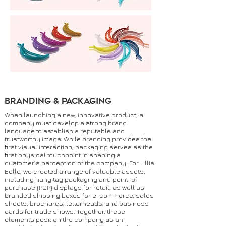
Branding & Packaging
When launching a new, innovative product, a
company must develop a strong brand
language to establish a reputable and
trustworthy image. While branding provides the
first visual interaction, packaging serves as the
first physical touchpoint in shaping a
customer’s perception of the company. For Lillie
Belle, we created a range of valuable assets,
including hang tag packaging and point-of-
purchase (POP) displays for retail, as well as
branded shipping boxes for e-commerce, sales
sheets, brochures, letterheads, and business
cards for trade shows. Together, these
elements position the company as an