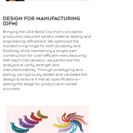
Design for Manufacturing
(DFM)
Bringing the Lillie Belle Clip from concept to
production required careful material testing and
engineering refinement. We optimized the
molded living hinge for both durability and
flexibility while maintaining a single-part
construction for cost-efficient manufacturing.
With each CAD iteration, we performed FEA
analysis to verify strength and
manufacturability. Through prototyping and
tooling, we rigorously tested and validated the
design to ensure it met all specifications—
setting the stage for product and market
success.