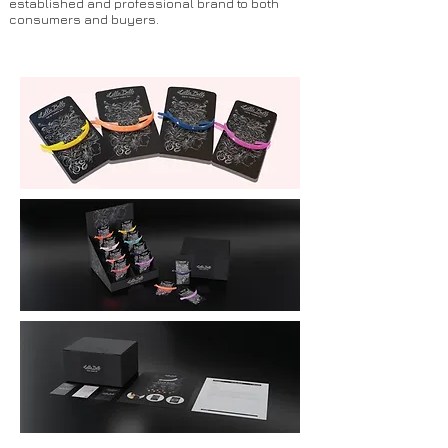
established and professional brand to both
consumers and buyers.