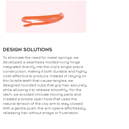
DESIGN SOLUTIONS
To eliminate the need for metal springs, we
developed a seamless molded living hinge
integrated directly into the clip’s single-piece
construction, making it both durable and highly
cost-effective to produce. Instead of relying on
thin bristle teeth that cause tangles, we
designed rounded nubs that grip hair securely
while allowing it to release smoothly. For the
latch, we avoided intricate moving parts and
created a simple open hook that uses the
natural tension of the clip arm to stay closed.
With a gentle push, the arm opens effortlessly,
releasing hair without snags or frustration.