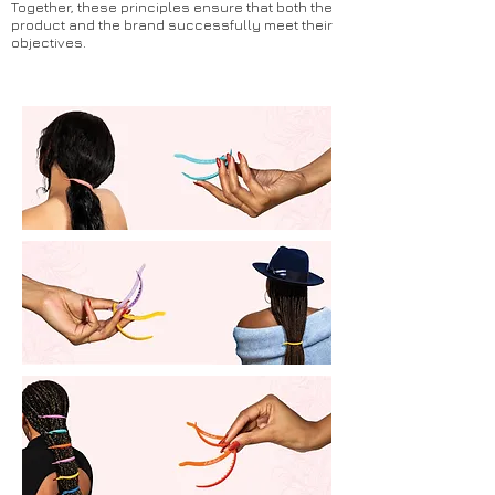
Together, these principles ensure that both the
product and the brand successfully meet their
objectives.