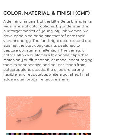
Color, Material, & Finish (CMF)
A defining hallmark of the Lillie Belle brand is its
wide range of color options. By understanding
our target market of young, stylish women, we
developed a color palette that reflects their
vibrant energy. The fun, bright colors stand out
against the black packaging, designed to
capture consumers’ attention. The variety of
colors allows customers to choose clips that
match any outfit, season, or mood, encouraging
them to accessorize and collect. Made from
polypropylene plastic, the clips are strong,
flexible, and recyclable, while a polished finish
adds a glamorous, reflective shine.