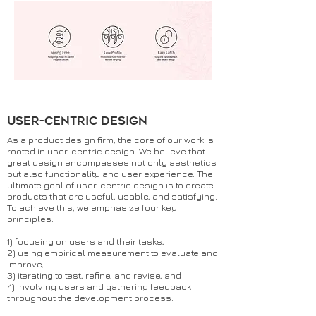
user-centric design
As a product design firm, the core of our work is
rooted in user-centric design. We believe that
great design encompasses not only aesthetics
but also functionality and user experience. The
ultimate goal of user-centric design is to create
products that are useful, usable, and satisfying.
To achieve this, we emphasize four key
principles:
1) focusing on users and their tasks,
2) using empirical measurement to evaluate and
improve,
3) iterating to test, refine, and revise, and
4) involving users and gathering feedback
throughout the development process.