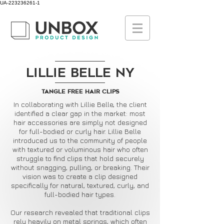
UA-223236261-1
Lillie Belle NY
Tangle Free Hair Clips
In collaborating with Lillie Belle, the client
identified a clear gap in the market: most
hair accessories are simply not designed
for full-bodied or curly hair. Lillie Belle
introduced us to the community of people
with textured or voluminous hair who often
struggle to find clips that hold securely
without snagging, pulling, or breaking. Their
vision was to create a clip designed
specifically for natural, textured, curly, and
full-bodied hair types.
Our research revealed that traditional clips
rely heavily on metal springs, which often