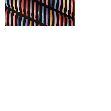
Web Design
No product brand is complete without a
dedicated e-commerce website. At Unbox, we
handle both the design and development of our
clients’ sites under one roof. For Lillie Belle, we
prepared and launched a multi-page site,
complete with a shop integrated with all major
sales channels and social media. Every site is
optimized for SEO and ease of maintenance,
ensuring that clients can rely on their website to
perform at its best while remaining simple to
manage and update.