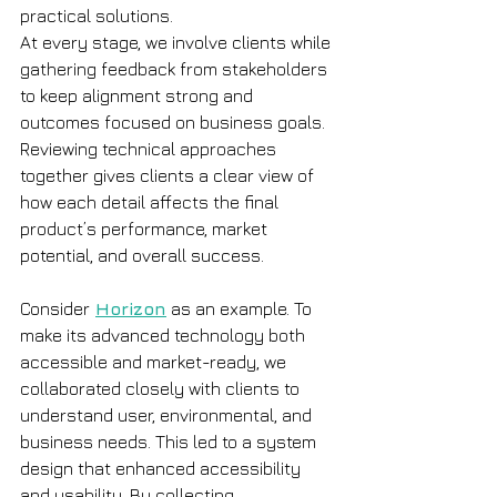
practical solutions.
At every stage, we involve clients while 
gathering feedback from stakeholders 
to keep alignment strong and 
outcomes focused on business goals. 
Reviewing technical approaches 
together gives clients a clear view of 
how each detail affects the final 
product’s performance, market 
potential, and overall success.
Consider
Horizon
as an example. To 
make its advanced technology both 
accessible and market-ready, we 
collaborated closely with clients to 
understand user, environmental, and 
business needs. This led to a system 
design that enhanced accessibility 
and usability. By collecting 