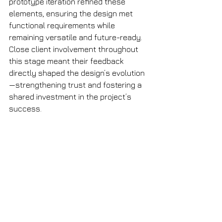
prototype iteration refined these 
elements, ensuring the design met 
functional requirements while 
remaining versatile and future-ready. 
Close client involvement throughout 
this stage meant their feedback 
directly shaped the design’s evolution
—strengthening trust and fostering a 
shared investment in the project’s 
success.