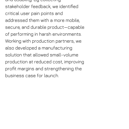
stakeholder feedback, we identified 
critical user pain points and 
addressed them with a more mobile, 
secure, and durable product—capable 
of performing in harsh environments. 
Working with production partners, we 
also developed a manufacturing 
solution that allowed small-volume 
production at reduced cost, improving 
profit margins and strengthening the 
business case for launch.