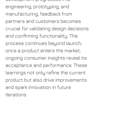
engineering, prototyping, and 
manufacturing, feedback from 
partners and customers becomes 
crucial for validating design decisions 
and confirming functionality. The 
process continues beyond launch; 
once a product enters the market, 
ongoing consumer insights reveal its 
acceptance and performance. These 
learnings not only refine the current 
product but also drive improvements 
and spark innovation in future 
iterations.