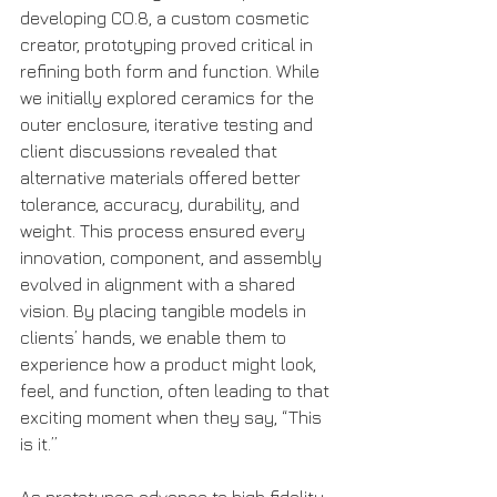
developing CO.8, a custom cosmetic 
creator, prototyping proved critical in 
refining both form and function. While 
we initially explored ceramics for the 
outer enclosure, iterative testing and 
client discussions revealed that 
alternative materials offered better 
tolerance, accuracy, durability, and 
weight. This process ensured every 
innovation, component, and assembly 
evolved in alignment with a shared 
vision. By placing tangible models in 
clients’ hands, we enable them to 
experience how a product might look, 
feel, and function, often leading to that 
exciting moment when they say, “This 
is it.”