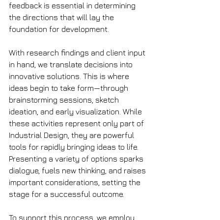
feedback is essential in determining 
the directions that will lay the 
foundation for development.
With research findings and client input 
in hand, we translate decisions into 
innovative solutions. This is where 
ideas begin to take form—through 
brainstorming sessions, sketch 
ideation, and early visualization. While 
these activities represent only part of 
Industrial Design, they are powerful 
tools for rapidly bringing ideas to life. 
Presenting a variety of options sparks 
dialogue, fuels new thinking, and raises 
important considerations, setting the 
stage for a successful outcome.
To support this process, we employ 