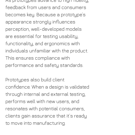
As prototypes advance to high fidelity, 
feedback from users and consumers 
becomes key. Because a prototype’s 
appearance strongly influences 
perception, well-developed models 
are essential for testing usability, 
functionality, and ergonomics with 
individuals unfamiliar with the product. 
This ensures compliance with 
performance and safety standards.
Prototypes also build client 
confidence. When a design is validated 
through internal and external testing, 
performs well with new users, and 
resonates with potential consumers, 
clients gain assurance that it’s ready 
to move into manufacturing.