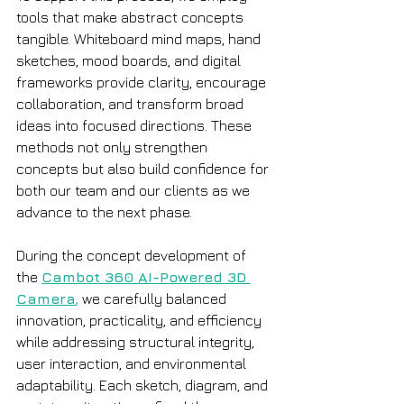
tools that make abstract concepts 
tangible. Whiteboard mind maps, hand 
sketches, mood boards, and digital 
frameworks provide clarity, encourage 
collaboration, and transform broad 
ideas into focused directions. These 
methods not only strengthen 
concepts but also build confidence for 
both our team and our clients as we 
advance to the next phase.
During the concept development of 
the 
Cambot 360 AI-Powered 3D 
Camera
,
 we carefully balanced 
innovation, practicality, and efficiency 
while addressing structural integrity, 
user interaction, and environmental 
adaptability. Each sketch, diagram, and 