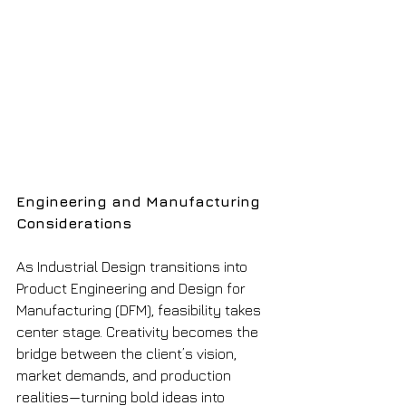
Engineering and Manufacturing 
Considerations
As Industrial Design transitions into 
Product Engineering and Design for 
Manufacturing (DFM), feasibility takes 
center stage. Creativity becomes the 
bridge between the client’s vision, 
market demands, and production 
realities—turning bold ideas into 