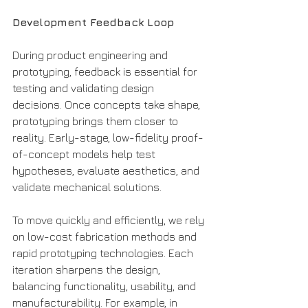
Development Feedback Loop
During product engineering and 
prototyping, feedback is essential for 
testing and validating design 
decisions. Once concepts take shape, 
prototyping brings them closer to 
reality. Early-stage, low-fidelity proof-
of-concept models help test 
hypotheses, evaluate aesthetics, and 
validate mechanical solutions.
To move quickly and efficiently, we rely 
on low-cost fabrication methods and 
rapid prototyping technologies. Each 
iteration sharpens the design, 
balancing functionality, usability, and 
manufacturability. For example, in 