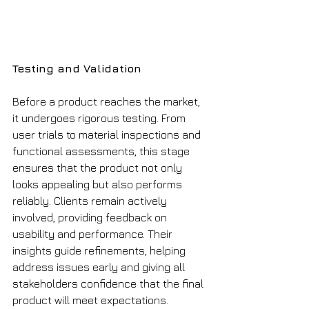
Testing and Validation
Before a product reaches the market, 
it undergoes rigorous testing. From 
user trials to material inspections and 
functional assessments, this stage 
ensures that the product not only 
looks appealing but also performs 
reliably. Clients remain actively 
involved, providing feedback on 
usability and performance. Their 
insights guide refinements, helping 
address issues early and giving all 
stakeholders confidence that the final 
product will meet expectations.