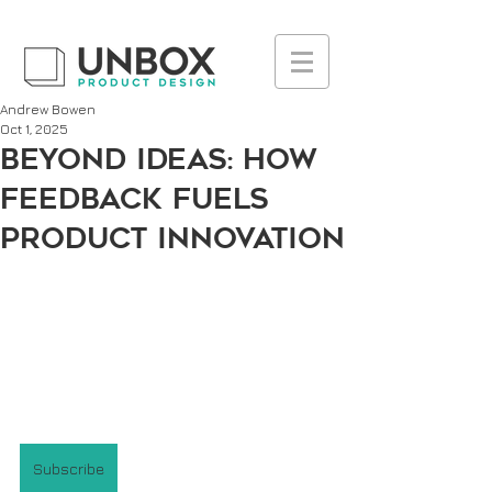
UA-223236261-1
Andrew Bowen
Oct 1, 2025
Beyond Ideas: How
Feedback Fuels
Product Innovation
Subscribe