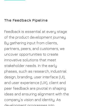
The Feedback Pipeline
Feedback is essential at every stage 
of the product development journey. 
By gathering input from clients, 
partners, peers, and customers, we 
uncover opportunities to create 
innovative solutions that meet 
stakeholder needs. In the early 
phases, such as research, industrial 
design, branding, user interface (UI), 
and user experience (UX), client and 
peer feedback are pivotal in shaping 
ideas and ensuring alignment with the 
company’s vision and identity. As 
development progresses into 