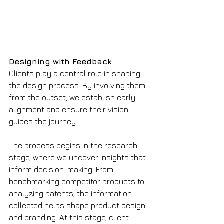
Designing with Feedback
Clients play a central role in shaping 
the design process. By involving them 
from the outset, we establish early 
alignment and ensure their vision 
guides the journey.
The process begins in the research 
stage, where we uncover insights that 
inform decision-making. From 
benchmarking competitor products to 
analyzing patents, the information 
collected helps shape product design 
and branding. At this stage, client 