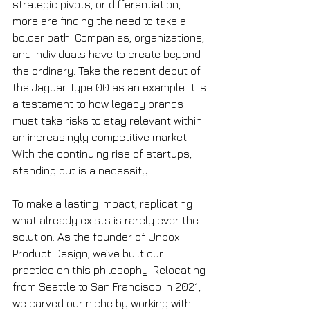
strategic pivots, or differentiation, 
more are finding the need to take a 
bolder path. Companies, organizations, 
and individuals have to create beyond 
the ordinary. Take the recent debut of 
the Jaguar Type 00 as an example. It is 
a testament to how legacy brands 
must take risks to stay relevant within 
an increasingly competitive market. 
With the continuing rise of startups, 
standing out is a necessity. 
To make a lasting impact, replicating 
what already exists is rarely ever the 
solution. As the founder of Unbox 
Product Design, we’ve built our 
practice on this philosophy. Relocating 
from Seattle to San Francisco in 2021, 
we carved our niche by working with 