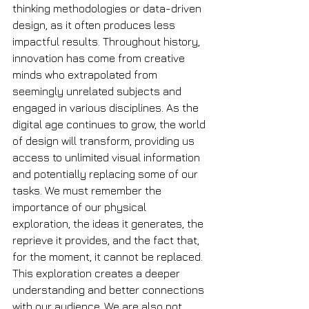
thinking methodologies or data-driven 
design, as it often produces less 
impactful results. Throughout history, 
innovation has come from creative 
minds who extrapolated from 
seemingly unrelated subjects and 
engaged in various disciplines. As the 
digital age continues to grow, the world 
of design will transform, providing us 
access to unlimited visual information 
and potentially replacing some of our 
tasks. We must remember the 
importance of our physical 
exploration, the ideas it generates, the 
reprieve it provides, and the fact that, 
for the moment, it cannot be replaced. 
This exploration creates a deeper 
understanding and better connections 
with our audience. We are also not 