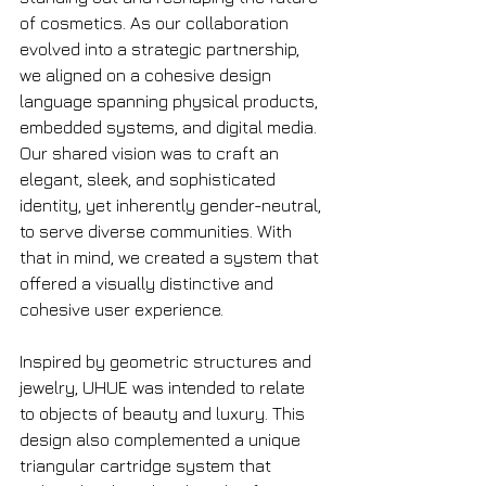
of cosmetics. As our collaboration 
evolved into a strategic partnership, 
we aligned on a cohesive design 
language spanning physical products, 
embedded systems, and digital media. 
Our shared vision was to craft an 
elegant, sleek, and sophisticated 
identity, yet inherently gender-neutral, 
to serve diverse communities. With 
that in mind, we created a system that 
offered a visually distinctive and 
cohesive user experience.
Inspired by geometric structures and 
jewelry, UHUE was intended to relate 
to objects of beauty and luxury. This 
design also complemented a unique 
triangular cartridge system that 