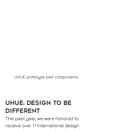
UHUE prototype part components 
UHUE: Design to be 
Different 
This past year, we were honored to 
receive over 17 international design 