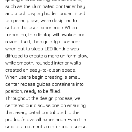
such as the illuminated container bay 
and touch display hidden under tinted 
tempered glass, were designed to 
soften the user experience. When 
turned on, the display will awaken and 
reveal itself, then quietly disappear 
when put to sleep. LED lighting was 
diffused to create a more uniform glow, 
while smooth, rounded interior walls 
created an easy-to-clean space. 
When users begin creating, a small 
center recess guides containers into 
position, ready to be filled. 
Throughout the design process, we 
centered our discussions on ensuring 
that every detail contributed to the 
product’s overall experience. Even the 
smallest elements reinforced a sense 