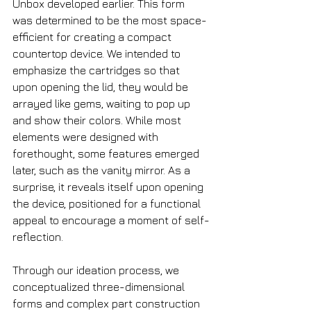
Unbox developed earlier. This form 
was determined to be the most space-
efficient for creating a compact 
countertop device. We intended to 
emphasize the cartridges so that 
upon opening the lid, they would be 
arrayed like gems, waiting to pop up 
and show their colors. While most 
elements were designed with 
forethought, some features emerged 
later, such as the vanity mirror. As a 
surprise, it reveals itself upon opening 
the device, positioned for a functional 
appeal to encourage a moment of self-
reflection.
Through our ideation process, we 
conceptualized three-dimensional 
forms and complex part construction 