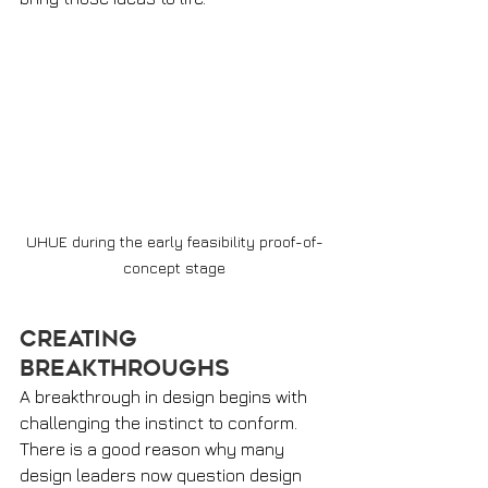
UHUE during the early feasibility proof-of-
concept stage
Creating 
Breakthroughs
A breakthrough in design begins with 
challenging the instinct to conform. 
There is a good reason why many 
design leaders now question design 