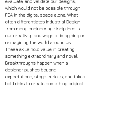
evaluate, and validate our designs, 
which would not be possible through 
FEA in the digital space alone. What 
often differentiates Industrial Design 
from many engineering disciplines is 
our creativity and ways of imagining or 
reimagining the world around us. 
These skills hold value in creating 
something extraordinary and novel. 
Breakthroughs happen when a 
designer pushes beyond 
expectations, stays curious, and takes 
bold risks to create something original.