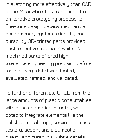
in sketching more effectively than CAD 
alone. Meanwhile, this transitioned into 
an iterative prototyping process to 
fine-tune design details, mechanical 
performance, system reliability, and 
durability. 3D-printed parts provided 
cost-effective feedback, while CNC-
machined parts offered high-
tolerance engineering precision before 
tooling. Every detail was tested, 
evaluated, refined, and validated.
To further differentiate UHUE from the 
large amounts of plastic consumables 
within the cosmetics industry, we 
opted to integrate elements like the 
polished metal hinge, serving both as a 
tasteful accent and a symbol of 
quality and durability. Subtle details, 