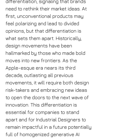
differentiation, signaling that brands 
need to rethink their market ideas. At 
first, unconventional products may 
feel polarizing and lead to divided 
opinions, but that differentiation is 
what sets them apart. Historically, 
design movements have been 
hallmarked by those who made bold 
moves into new frontiers. As the 
Apple-esque era nears its third 
decade, outlasting all previous 
movements, it will require both design 
risk-takers and embracing new ideas 
to open the doors to the next wave of 
innovation. This differentiation is 
essential for companies to stand 
apart and for Industrial Designers to 
remain impactful in a future potentially 
full of homogenized generative AI 