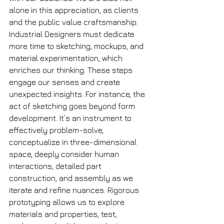
alone in this appreciation, as clients 
and the public value craftsmanship. 
Industrial Designers must dedicate 
more time to sketching, mockups, and 
material experimentation, which 
enriches our thinking. These steps 
engage our senses and create 
unexpected insights. For instance, the 
act of sketching goes beyond form 
development. It’s an instrument to 
effectively problem-solve, 
conceptualize in three-dimensional 
space, deeply consider human 
interactions, detailed part 
construction, and assembly as we 
iterate and refine nuances. Rigorous 
prototyping allows us to explore 
materials and properties, test, 