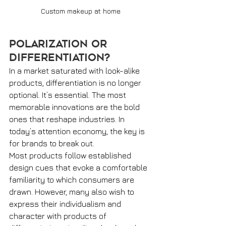
Custom makeup at home
Polarization or 
Differentiation? 
In a market saturated with look-alike 
products, differentiation is no longer 
optional. It’s essential. The most 
memorable innovations are the bold 
ones that reshape industries. In 
today’s attention economy, the key is 
for brands to break out.
Most products follow established 
design cues that evoke a comfortable 
familiarity to which consumers are 
drawn. However, many also wish to 
express their individualism and 
character with products of 