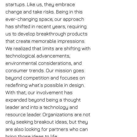
startups. Like us, they embrace 
change and take risks. Being in this 
ever-changing space, our approach 
has shifted in recent years, requiring 
us to develop breakthrough products 
that create memorable impressions. 
We realized that limits are shifting with 
technological advancements, 
environmental considerations, and 
consumer trends. Our mission goes 
beyond competition and focuses on 
redefining what’s possible in design. 
With that, our involvement has 
expanded beyond being a thought 
leader and into a technology and 
resource leader. Organizations are not 
only seeking breakout ideas, but they 
are also looking for partners who can 
bring those ideas to life. 