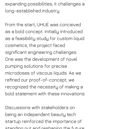
expanding possibilities, it challenges a 
long-established industry.
From the start, UHUE was conceived 
as a bold concept. Initially introduced 
as a feasibility study for custom liquid 
cosmetics, the project faced 
significant engineering challenges. 
One was the development of novel 
pumping solutions for precise 
microdoses of viscous liquids. As we 
refined our proof-of-concept, we 
recognized the necessity of making a 
bold statement with these innovations.
Discussions with stakeholders on 
being an independent beauty tech 
startup reinforced the importance of 
standing out and reshaping the future 