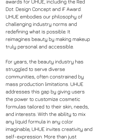
awards for UHUE, including the Red 
Dot: Design Concept and iF Award. 
UHUE embodies our philosophy of 
challenging industry norms and 
redefining what is possible. It 
reimagines beauty by making makeup 
truly personal and accessible.
For years, the beauty industry has 
struggled to serve diverse 
communities, often constrained by 
mass production limitations. UHUE 
addresses this gap by giving users 
the power to customize cosmetic 
formulas tailored to their skin, needs, 
and interests. With the ability to mix 
any liquid formula in any color 
imaginable, UHUE invites creativity and 
self-expression. More than just 