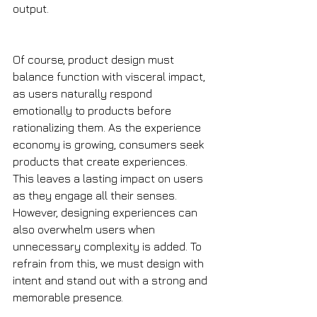
output. 
Of course, product design must 
balance function with visceral impact, 
as users naturally respond 
emotionally to products before 
rationalizing them. As the experience 
economy is growing, consumers seek 
products that create experiences. 
This leaves a lasting impact on users 
as they engage all their senses. 
However, designing experiences can 
also overwhelm users when 
unnecessary complexity is added. To 
refrain from this, we must design with 
intent and stand out with a strong and 
memorable presence. 