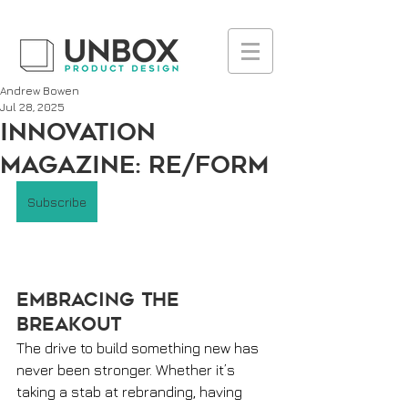
UA-223236261-1
Andrew Bowen
Jul 28, 2025
INNOVATION
MAGAZINE: Re/Form
Subscribe
Embracing the 
Breakout 
The drive to build something new has 
never been stronger. Whether it’s 
taking a stab at rebranding, having 