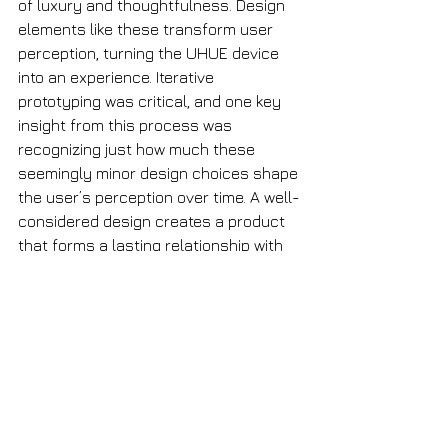
of luxury and thoughtfulness. Design 
elements like these transform user 
perception, turning the UHUE device 
into an experience. Iterative 
prototyping was critical, and one key 
insight from this process was 
recognizing just how much these 
seemingly minor design choices shape 
the user’s perception over time. A well-
considered design creates a product 
that forms a lasting relationship with 
its user, in contrast to the industry 
today being dominated by disposable 
packaging.
UHUE isn’t just a product; it’s a 
statement. It celebrates self-
expression through design, and seeing 
our clients embrace this vision has 