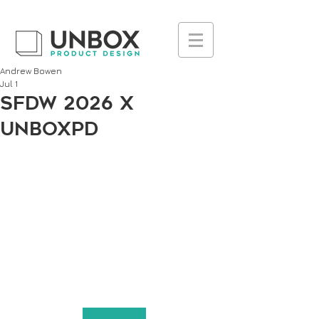
UA-223236261-1
Andrew Bowen
Jul 1
SFDW 2026 x
UnboxPD