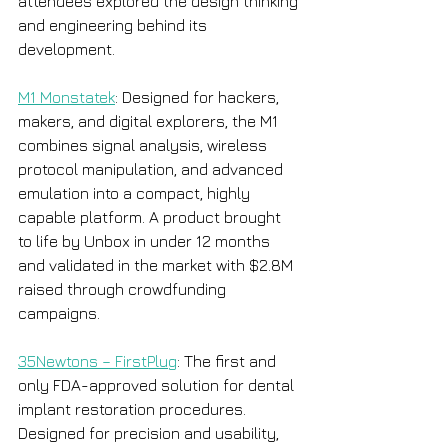
attendees explored the design thinking 
and engineering behind its 
development.
M1 Monstatek
: Designed for hackers, 
makers, and digital explorers, the M1 
combines signal analysis, wireless 
protocol manipulation, and advanced 
emulation into a compact, highly 
capable platform. A product brought 
to life by Unbox in under 12 months 
and validated in the market with $2.8M 
raised through crowdfunding 
campaigns. 
35Newtons – FirstPlug
: The first and 
only FDA-approved solution for dental 
implant restoration procedures. 
Designed for precision and usability, 