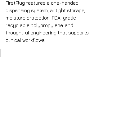
FirstPlug features a one-handed 
dispensing system, airtight storage, 
moisture protection, FDA-grade 
recyclable polypropylene, and 
thoughtful engineering that supports 
clinical workflows.