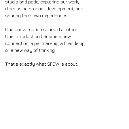
studio and patio, exploring our work, 
discussing product development, and 
sharing their own experiences.
One conversation sparked another. 
One introduction became a new 
connection, a partnership, a friendship, 
or a new way of thinking.
That's exactly what SFDW is about.