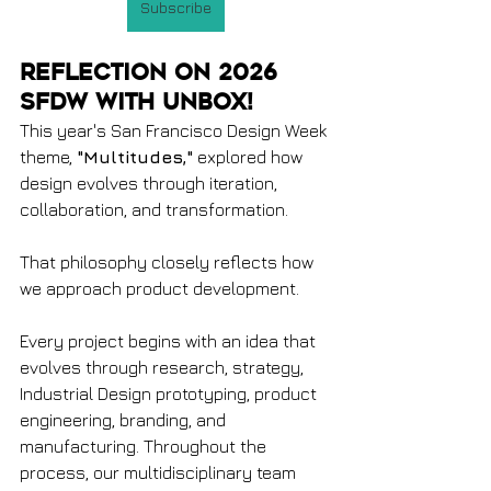
Subscribe
Reflection on 2026 
SFDW with Unbox!
This year's San Francisco Design Week 
theme, 
"Multitudes,"
 explored how 
design evolves through iteration, 
collaboration, and transformation.
That philosophy closely reflects how 
we approach product development.
Every project begins with an idea that 
evolves through research, strategy, 
Industrial Design prototyping, product 
engineering, branding, and 
manufacturing. Throughout the 
process, our multidisciplinary team 