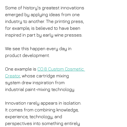
Some of history's greatest innovations 
emerged by applying ideas from one 
industry to another. The printing press, 
for example, is believed to have been 
inspired in part by early wine presses.
We see this happen every day in 
product development.
One example is 
CO.8 Custom Cosmetic 
Creator
, whose cartridge mixing 
system drew inspiration from 
industrial paint-mixing technology.
Innovation rarely appears in isolation. 
It comes from combining knowledge, 
experience, technology, and 
perspectives into something entirely 