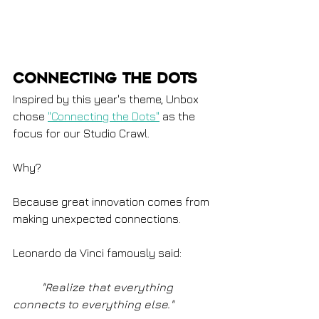
Connecting the Dots
Inspired by this year's theme, Unbox 
chose 
"Connecting the Dots"
 as the 
focus for our Studio Crawl.
Why?
Because great innovation comes from 
making unexpected connections.
Leonardo da Vinci famously said:
	"Realize that everything 
connects to everything else."