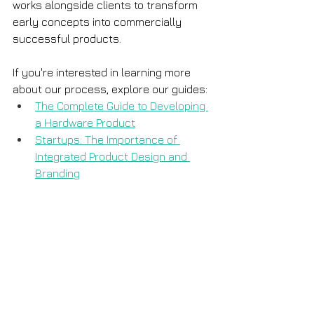
works alongside clients to transform 
early concepts into commercially 
successful products.
If you're interested in learning more 
about our process, explore our guides:
The Complete Guide to Developing 
a Hardware Product
Startups: The Importance of 
Integrated Product Design and 
Branding