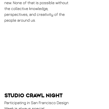
new. None of that is possible without 
the collective knowledge, 
perspectives, and creativity of the 
people around us.
Studio Crawl Night
Participating in San Francisco Design 
Week is always special.