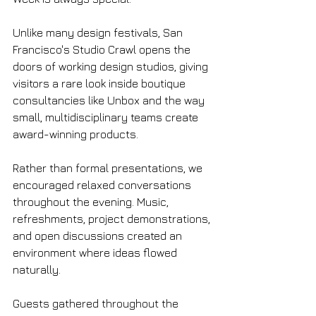
Unlike many design festivals, San 
Francisco's Studio Crawl opens the 
doors of working design studios, giving 
visitors a rare look inside boutique 
consultancies like Unbox and the way 
small, multidisciplinary teams create 
award-winning products.
Rather than formal presentations, we 
encouraged relaxed conversations 
throughout the evening. Music, 
refreshments, project demonstrations, 
and open discussions created an 
environment where ideas flowed 
naturally.
Guests gathered throughout the 