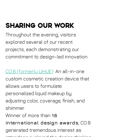
Sharing Our Work
Throughout the evening, visitors 
explored several of our recent 
projects, each demonstrating our 
commitment to design-led innovation. 
CO.8 (formerly UHUE)
: An all-in-one 
custom cosmetic creation device that 
allows users to formulate 
personalized liquid makeup by 
adjusting color, coverage, finish, and 
shimmer.
Winner of more than 
18 
international design awards
, CO.8 
generated tremendous interest as 