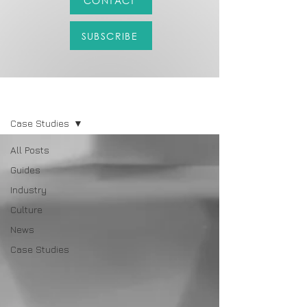
CONTACT
SUBSCRIBE
LATEST
Case Studies
All Posts
Guides
Industry
Culture
News
Case Studies