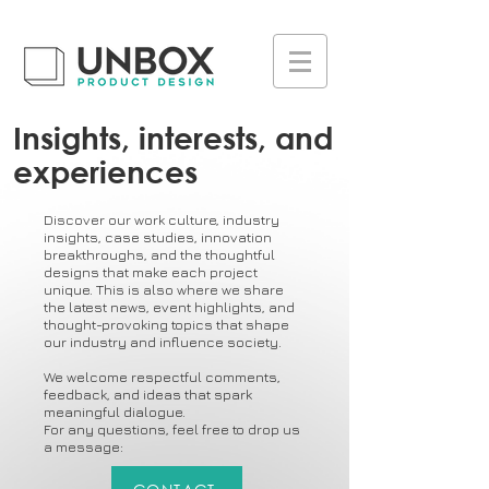
UA-223236261-1
Insights, interests, and
experiences
Discover our work culture, industry
insights, case studies, innovation
breakthroughs, and the thoughtful
designs that make each project
unique. This is also where we share
the latest news, event highlights, and
thought-provoking topics that shape
our industry and influence society.
We welcome respectful comments,
feedback, and ideas that spark
meaningful dialogue.
For any questions, feel free to drop us
a message: